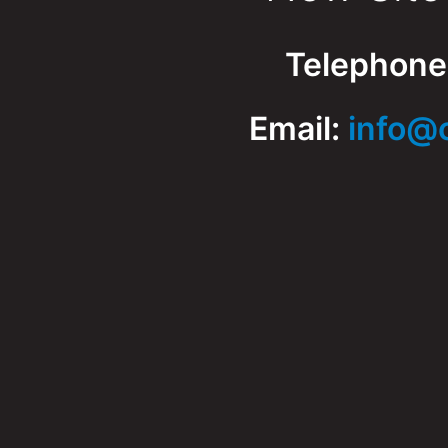
Telephone
Email:
info@