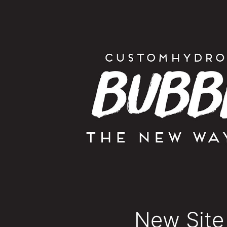
New Site